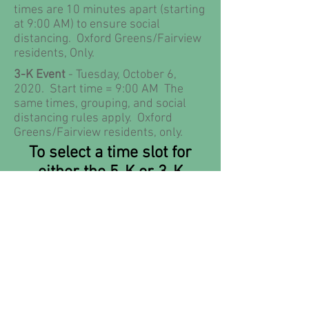
times are 10 minutes apart (starting
at 9:00 AM) to ensure social
distancing. Oxford Greens/Fairview
residents, Only.
3-K Event
- Tuesday, October 6,
2020. Start time = 9:00 AM The
same times, grouping, and social
distancing rules apply. Oxford
Greens/Fairview residents, only.
To select a time slot for
either the 5-K or 3-K
events, click
HERE
:
Note: You do NOT have to select a
slot for the "virtual" event. You
choose the day/time to run or
walk, the distance and with whom
to walk.