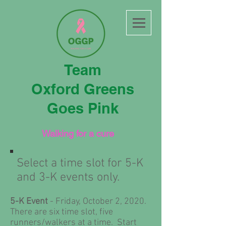
Team
Oxford Greens
Goes Pink
Walking for a cure
Select a time slot for 5-K
and 3-K events only.
5-K Event
- Friday, October 2, 2020.
There are six time slot, five
runners/walkers at a time. Start