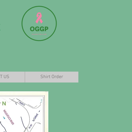
k
T US
Shirt Order