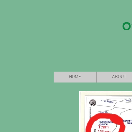
O
HOME
ABOUT