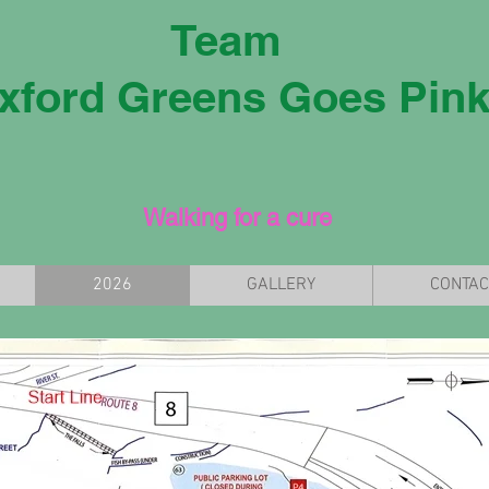
Team
xford Greens Goes Pin
Walking for a cure
2026
GALLERY
CONTAC