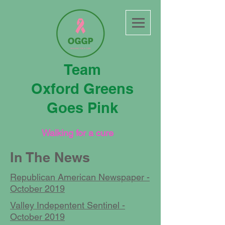
Team
Oxford Greens
Goes Pink
Walking for a cure
In The News
Republican American Newspaper -
October 2019
Valley Indepentent Sentinel -
October 2019