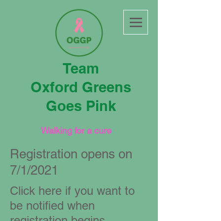
Team
Oxford Greens
Goes Pink
Walking for a cure
Registration opens on
7/1/2021
Click here if you want to
be notified when
registration begins.