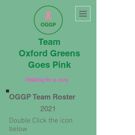
Team
Oxford Greens
Goes Pink
Walking for a cure
OGGP Team Roster
2021
Double Click the icon
below