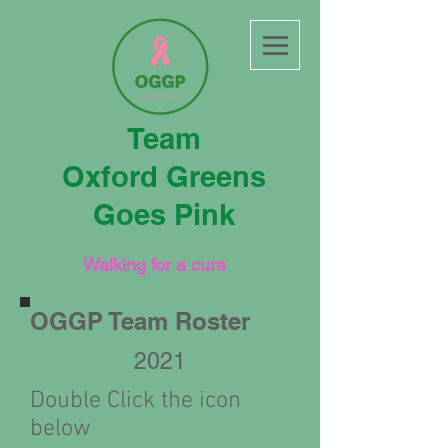
Team
Oxford Greens
Goes Pink
Walking for a cure
OGGP Team Roster
2021
Double Click the icon
below